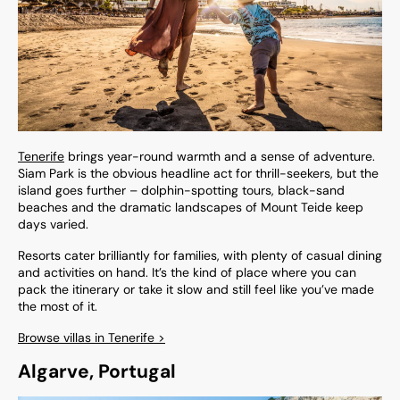
Tenerife
brings year-round warmth and a sense of adventure.
Siam Park is the obvious headline act for thrill-seekers, but the
island goes further – dolphin-spotting tours, black-sand
beaches and the dramatic landscapes of Mount Teide keep
days varied.
Resorts cater brilliantly for families, with plenty of casual dining
and activities on hand. It’s the kind of place where you can
pack the itinerary or take it slow and still feel like you’ve made
the most of it.
Browse villas in Tenerife >
Algarve, Portugal