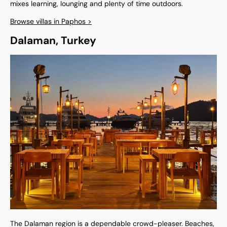
mixes learning, lounging and plenty of time outdoors.
Browse villas in Paphos >
Dalaman, Turkey
The Dalaman region is a dependable crowd-pleaser. Beaches,