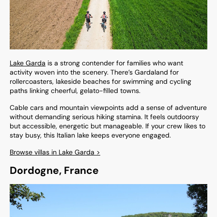
Lake Garda
is a strong contender for families who want
activity woven into the scenery. There’s Gardaland for
rollercoasters, lakeside beaches for swimming and cycling
paths linking cheerful, gelato-filled towns.
Cable cars and mountain viewpoints add a sense of adventure
without demanding serious hiking stamina. It feels outdoorsy
but accessible, energetic but manageable. If your crew likes to
stay busy, this Italian lake keeps everyone engaged.
Browse villas in Lake Garda >
Dordogne, France