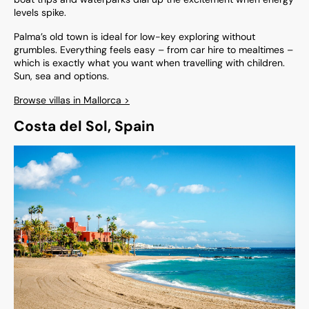
levels spike.
Palma’s old town is ideal for low-key exploring without
grumbles. Everything feels easy – from car hire to mealtimes –
which is exactly what you want when travelling with children.
Sun, sea and options.
Browse villas in Mallorca >
Costa del Sol, Spain