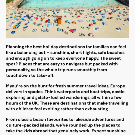
Planning the best holiday destinations for families can feel
like a balancing act – sunshine, short flights, safe beaches
and enough going on to keep everyone happy. The sweet
spot? Places that are easy to navigate but packed with
personality, so the whole trip runs smoothly from
touchdown to take-off.
If you’re on the hunt for fresh summer travel ideas, Europe
delivers in spades. Think waterparks and boat trips, castle
exploring and gelato-fuelled wanderings, all within a few
hours of the UK. These are destinations that make travelling
with children feel exciting rather than exhausting.
From classic beach favourites to lakeside adventures and
culture-packed islands, we’ve rounded up the places to
take the kids abroad that genuinely work. Expect sunshine,