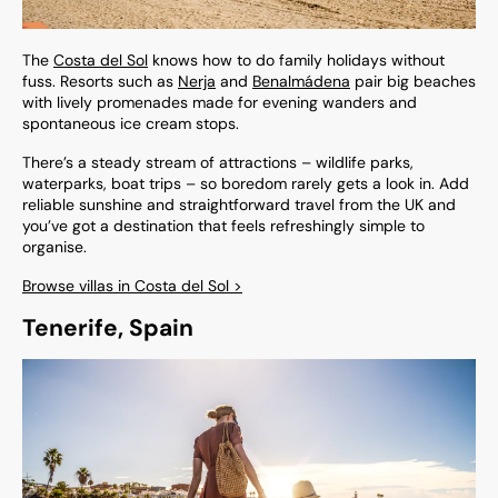
The
Costa del Sol
knows how to do family holidays without
fuss. Resorts such as
Nerja
and
Benalmádena
pair big beaches
with lively promenades made for evening wanders and
spontaneous ice cream stops.
There’s a steady stream of attractions – wildlife parks,
waterparks, boat trips – so boredom rarely gets a look in. Add
reliable sunshine and straightforward travel from the UK and
you’ve got a destination that feels refreshingly simple to
organise.
Browse villas in Costa del Sol >
Tenerife, Spain