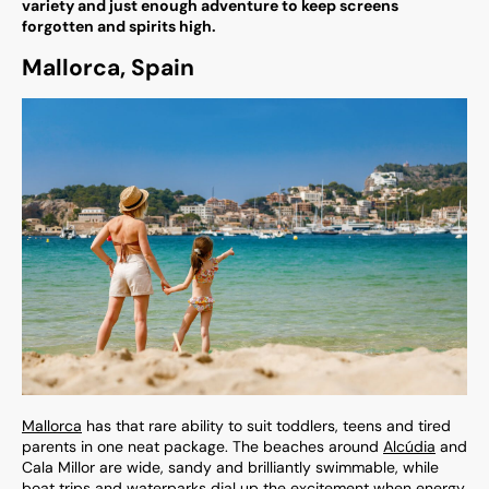
variety and just enough adventure to keep screens
forgotten and spirits high.
Mallorca, Spain
Mallorca
has that rare ability to suit toddlers, teens and tired
parents in one neat package. The beaches around
Alcúdia
and
Cala Millor are wide, sandy and brilliantly swimmable, while
boat trips and waterparks dial up the excitement when energy