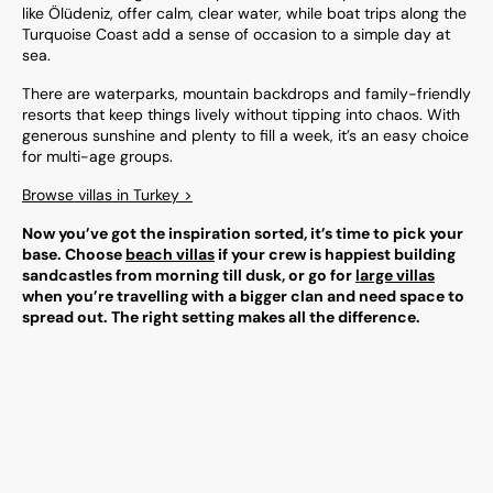
like Ölüdeniz, offer calm, clear water, while boat trips along the
Turquoise Coast add a sense of occasion to a simple day at
sea.
There are waterparks, mountain backdrops and family-friendly
resorts that keep things lively without tipping into chaos. With
generous sunshine and plenty to fill a week, it’s an easy choice
for multi-age groups.
Browse villas in Turkey >
Now you’ve got the inspiration sorted, it’s time to pick your
base. Choose
beach villas
if your crew is happiest building
sandcastles from morning till dusk, or go for
large villas
when you’re travelling with a bigger clan and need space to
spread out. The right setting makes all the difference.