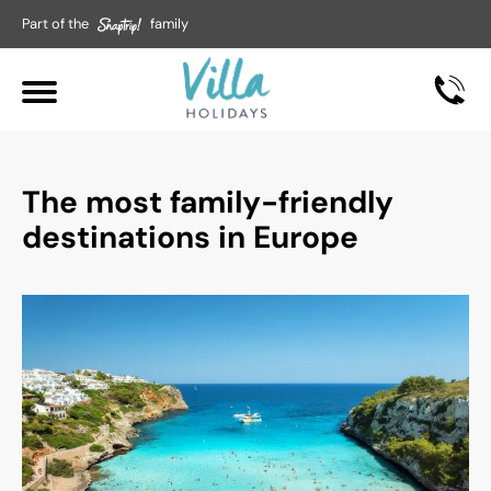
Part of the
family
The most family-friendly
destinations in Europe