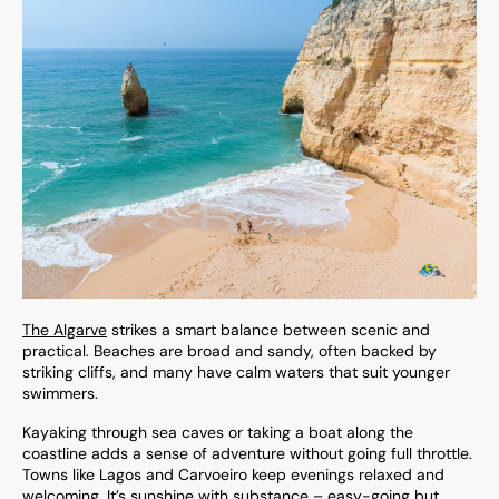
The Algarve
strikes a smart balance between scenic and
practical. Beaches are broad and sandy, often backed by
striking cliffs, and many have calm waters that suit younger
swimmers.
Kayaking through sea caves or taking a boat along the
coastline adds a sense of adventure without going full throttle.
Towns like Lagos and Carvoeiro keep evenings relaxed and
welcoming. It’s sunshine with substance – easy-going but