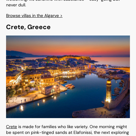
never dull.
Browse villas in the Algarve >
Crete, Greece
Crete
is made for families who like variety. One morning might
be spent on pink-tinged sands at Elafonissi, the next exploring