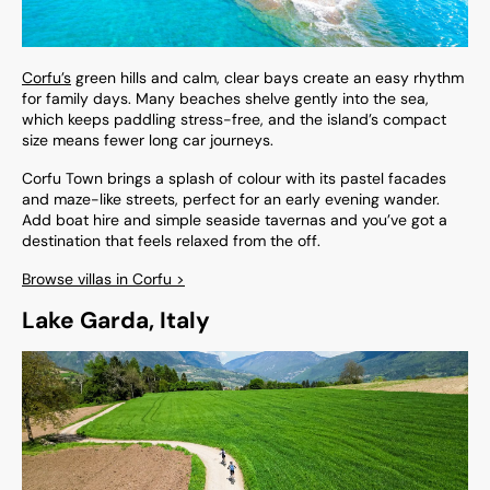
Corfu’s
green hills and calm, clear bays create an easy rhythm
for family days. Many beaches shelve gently into the sea,
which keeps paddling stress-free, and the island’s compact
size means fewer long car journeys.
Corfu Town brings a splash of colour with its pastel facades
and maze-like streets, perfect for an early evening wander.
Add boat hire and simple seaside tavernas and you’ve got a
destination that feels relaxed from the off.
Browse villas in Corfu >
Lake Garda, Italy