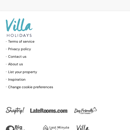
Terms of service
Privacy policy
Contact us
About us
List your property
Inspiration
Change cookie preferences