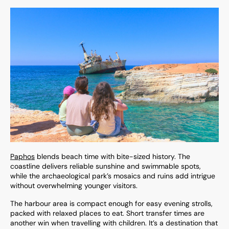
Paphos
blends beach time with bite-sized history. The
coastline delivers reliable sunshine and swimmable spots,
while the archaeological park’s mosaics and ruins add intrigue
without overwhelming younger visitors.
The harbour area is compact enough for easy evening strolls,
packed with relaxed places to eat. Short transfer times are
another win when travelling with children. It’s a destination that