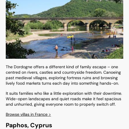
The Dordogne offers a different kind of family escape – one
centred on rivers, castles and countryside freedom. Canoeing
past medieval villages, exploring fortress ruins and browsing
lively food markets turns each day into something hands-on.
It suits families who like a little exploration with their downtime.
Wide-open landscapes and quiet roads make it feel spacious
and unhurried, giving everyone room to properly switch off.
Browse villas in France >
Paphos, Cyprus