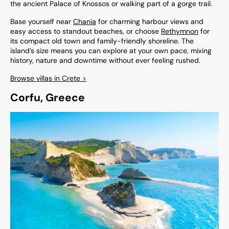
the ancient Palace of Knossos or walking part of a gorge trail.
Base yourself near
Chania
for charming harbour views and
easy access to standout beaches, or choose
Rethymnon
for
its compact old town and family-friendly shoreline. The
island’s size means you can explore at your own pace, mixing
history, nature and downtime without ever feeling rushed.
Browse villas in Crete >
Corfu, Greece