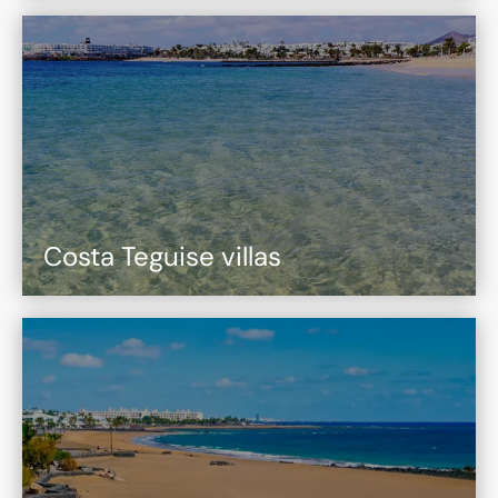
Costa Teguise villas