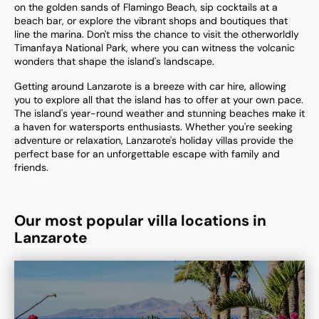
on the golden sands of Flamingo Beach, sip cocktails at a
beach bar, or explore the vibrant shops and boutiques that
line the marina. Don't miss the chance to visit the otherworldly
Timanfaya National Park, where you can witness the volcanic
wonders that shape the island's landscape.
Getting around Lanzarote is a breeze with car hire, allowing
you to explore all that the island has to offer at your own pace.
The island's year-round weather and stunning beaches make it
a haven for watersports enthusiasts. Whether you're seeking
adventure or relaxation, Lanzarote's holiday villas provide the
perfect base for an unforgettable escape with family and
friends.
Our most popular villa locations in
Lanzarote