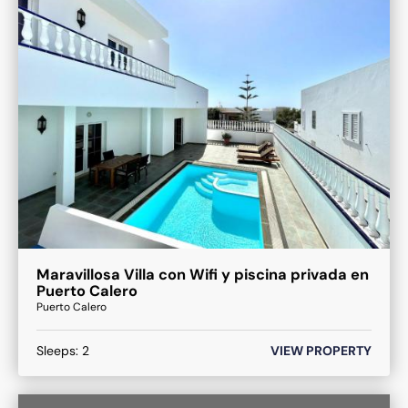
Maravillosa Villa con Wifi y piscina privada en
Puerto Calero
Puerto Calero
Sleeps:
2
VIEW PROPERTY