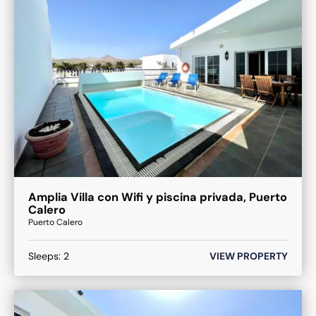
Amplia Villa con Wifi y piscina privada, Puerto
Calero
Puerto Calero
Sleeps:
2
VIEW PROPERTY