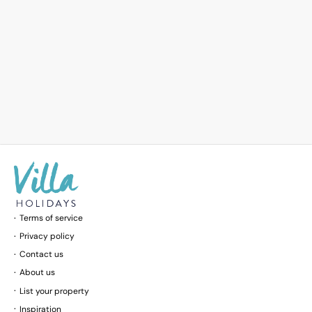
Terms of service
Privacy policy
Contact us
About us
List your property
Inspiration