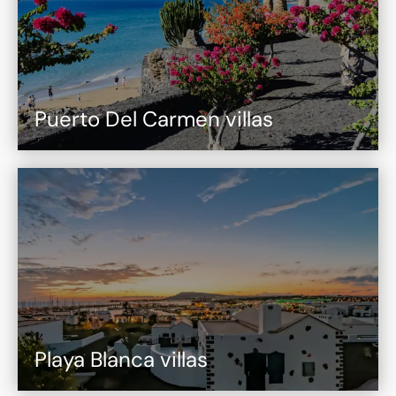
Puerto Del Carmen villas
Playa Blanca villas