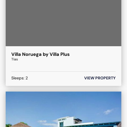
Villa Noruega by Villa Plus
Tías
Sleeps:
2
VIEW PROPERTY