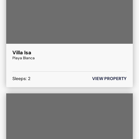
Villa Isa
Playa Blanca
Sleeps:
2
VIEW PROPERTY