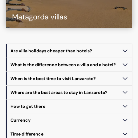
Matagorda villas
Are villa holidays cheaper than hotels?
What is the difference between a villa and a hotel?
When is the best time to visit Lanzarote?
Where are the best areas to stay in Lanzarote?
How to get there
Currency
Time difference