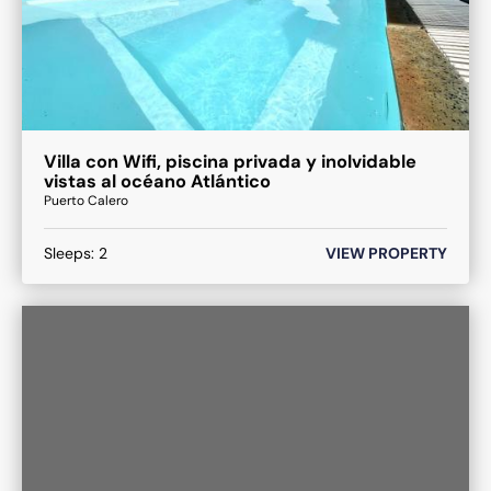
Villa con Wifi, piscina privada y inolvidable
vistas al océano Atlántico
Puerto Calero
Sleeps:
2
VIEW PROPERTY