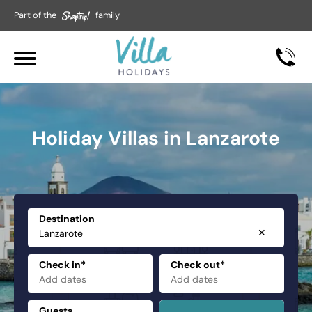
Part of the
family
Holiday Villas in Lanzarote
Destination
✕
Check in*
Check out*
Guests