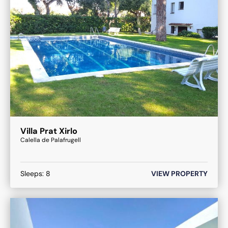
Villa Prat Xirlo
Calella de Palafrugell
Sleeps:
8
VIEW PROPERTY