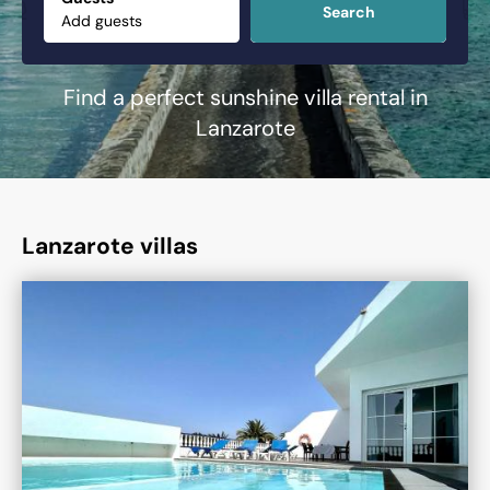
Search
Find a perfect sunshine villa rental in
Lanzarote
Lanzarote villas