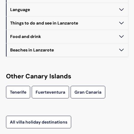
Language
Things to do and see in Lanzarote
Food and drink
Beaches in Lanzarote
Other Canary Islands
Tenerife
Fuerteventura
Gran Canaria
All villa holiday destinations