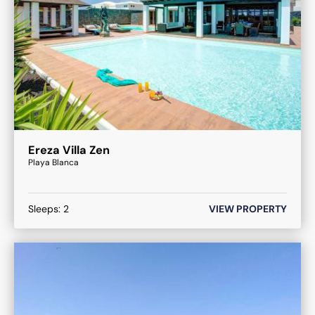
Ereza Villa Zen
Playa Blanca
Sleeps:
2
VIEW PROPERTY