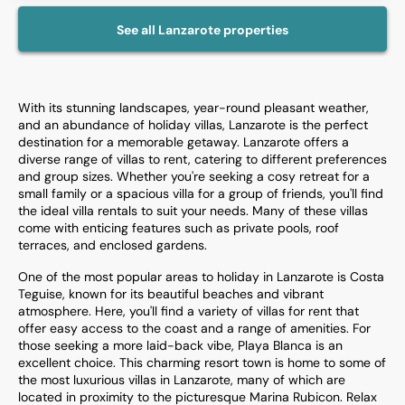
See all
Lanzarote
properties
With its stunning landscapes, year-round pleasant weather,
and an abundance of holiday villas, Lanzarote is the perfect
destination for a memorable getaway. Lanzarote offers a
diverse range of villas to rent, catering to different preferences
and group sizes. Whether you're seeking a cosy retreat for a
small family or a spacious villa for a group of friends, you'll find
the ideal villa rentals to suit your needs. Many of these villas
come with enticing features such as private pools, roof
terraces, and enclosed gardens.
One of the most popular areas to holiday in Lanzarote is Costa
Teguise, known for its beautiful beaches and vibrant
atmosphere. Here, you'll find a variety of villas for rent that
offer easy access to the coast and a range of amenities. For
those seeking a more laid-back vibe, Playa Blanca is an
excellent choice. This charming resort town is home to some of
the most luxurious villas in Lanzarote, many of which are
located in proximity to the picturesque Marina Rubicon. Relax