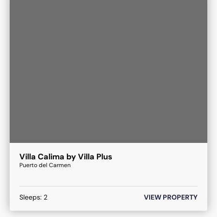
Villa Calima by Villa Plus
Puerto del Carmen
Sleeps:
2
VIEW PROPERTY