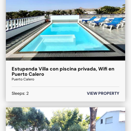
Estupenda Villa con piscina privada, Wifi en
Puerto Calero
Puerto Calero
Sleeps:
2
VIEW PROPERTY