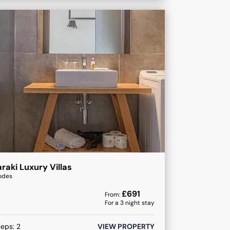
raki Luxury Villas
odes
£
691
From:
For a
3
night stay
eeps:
2
VIEW PROPERTY