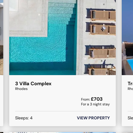
3 Villa Complex
Tr
Rhodes
Rh
£
703
From:
For a
3
night stay
Sleeps:
4
VIEW PROPERTY
Sl