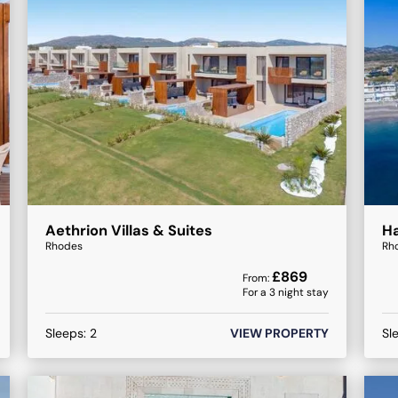
Aethrion Villas & Suites
Ha
Rhodes
Rh
£
869
From:
For a
3
night stay
Sleeps:
2
VIEW PROPERTY
Sl