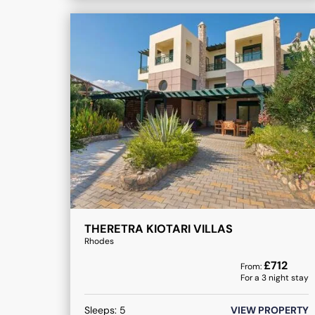
THERETRA KIOTARI VILLAS
Rhodes
£
712
From:
For a
3
night stay
Sleeps:
5
VIEW PROPERTY