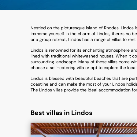
Nestled on the picturesque island of Rhodes, Lindos is 
immerse yourself in the charm of Lindos, there's no be
or a group retreat, Lindos has a range of villas to rent
Lindos is renowned for its enchanting atmosphere and i
lined with traditional whitewashed houses. When it com
surrounding landscape. Many of these villas come with
choose a self-catering villa or opt to explore the local
Lindos is blessed with beautiful beaches that are per
coastline and can make the most of your Lindos holiday
The Lindos villas provide the ideal accommodation for y
Best villas in Lindos