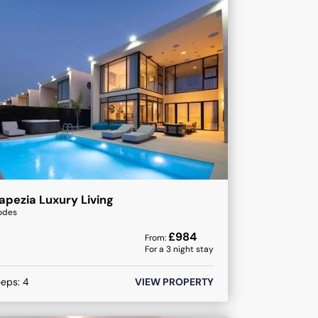
apezia Luxury Living
odes
£
984
From:
For a
3
night stay
eeps:
4
VIEW PROPERTY