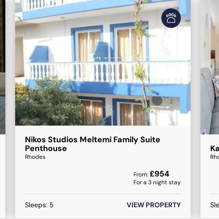
Nikos Studios Meltemi Family Suite
Penthouse
K
Rhodes
Rh
£
954
From:
For a
3
night stay
Sleeps:
5
VIEW PROPERTY
Sl