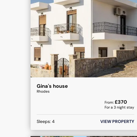
Gina's house
Rhodes
£
370
From:
For a
3
night stay
Sleeps:
4
VIEW PROPERTY