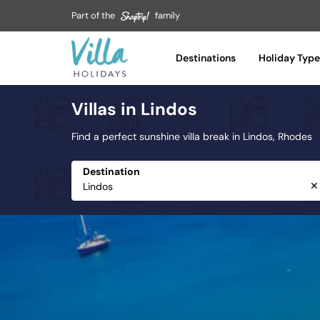
Part of the
family
Tuscany
Umbria
Destinations
Holiday Type
Var
Villas in Lindos
Vilamoura
Zakynthos
Find a perfect sunshine villa break in Lindos, Rhodes
Destination
✕