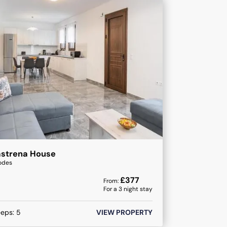
astrena House
odes
£
377
From:
For a
3
night stay
eeps:
5
VIEW PROPERTY