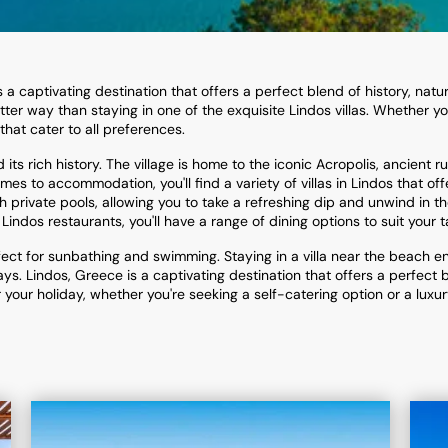
a captivating destination that offers a perfect blend of history, natura
tter way than staying in one of the exquisite Lindos villas. Whether yo
 that cater to all preferences.
ts rich history. The village is home to the iconic Acropolis, ancient 
es to accommodation, you'll find a variety of villas in Lindos that off
 private pools, allowing you to take a refreshing dip and unwind in 
 Lindos restaurants, you'll have a range of dining options to suit your t
fect for sunbathing and swimming. Staying in a villa near the beach 
s. Lindos, Greece is a captivating destination that offers a perfect bl
our holiday, whether you're seeking a self-catering option or a luxury 