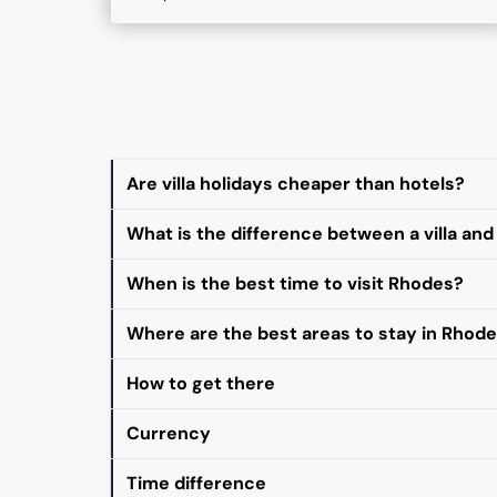
Are villa holidays cheaper than hotels?
What is the difference between a villa and
When is the best time to visit Rhodes?
Where are the best areas to stay in Rhod
How to get there
Currency
Time difference