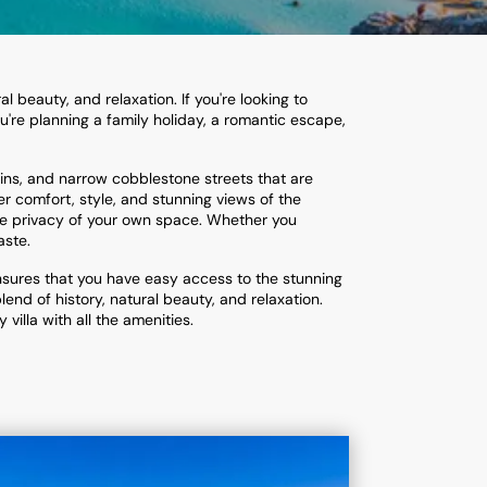
l beauty, and relaxation. If you're looking to
u're planning a family holiday, a romantic escape,
ruins, and narrow cobblestone streets that are
er comfort, style, and stunning views of the
the privacy of your own space. Whether you
aste.
ensures that you have easy access to the stunning
end of history, natural beauty, and relaxation.
villa with all the amenities.