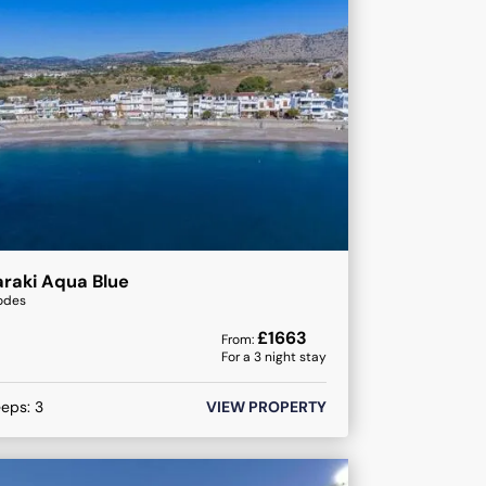
raki Aqua Blue
odes
£
1663
From:
For a
3
night stay
eeps:
3
VIEW PROPERTY