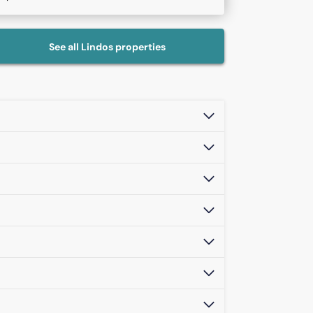
See all
Lindos
properties