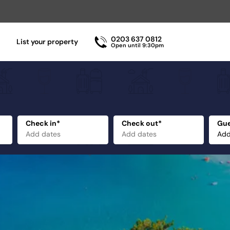
0203 637 0812
List your property
Open until 9:30pm
Check in*
Check out*
Gue