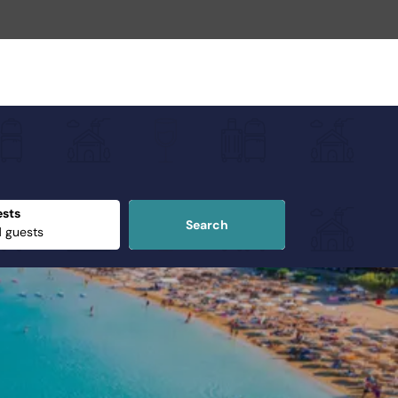
sts
Search