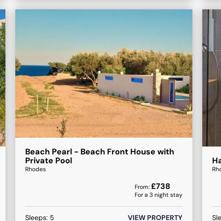
Beach Pearl - Beach Front House with
Private Pool
Ha
Rhodes
Rh
£
738
From:
For a
3
night stay
Sleeps:
5
VIEW PROPERTY
Sl