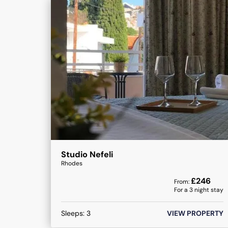
Studio Nefeli
Rhodes
£
246
From:
For a
3
night stay
Sleeps:
3
VIEW PROPERTY