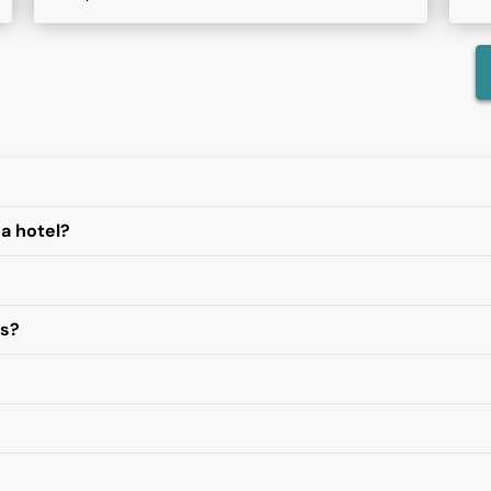
 a hotel?
es?