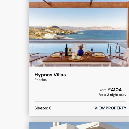
Hypnos Villas
Rhodes
£
4104
From:
For a
3
night stay
Sleeps:
6
VIEW PROPERTY