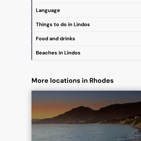
Language
Things to do in Lindos
Food and drinks
Beaches in Lindos
More locations in Rhodes