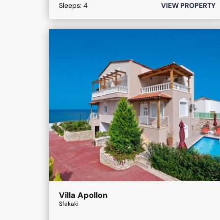
Sleeps:
4
VIEW PROPERTY
Villa Apollon
Sfakaki