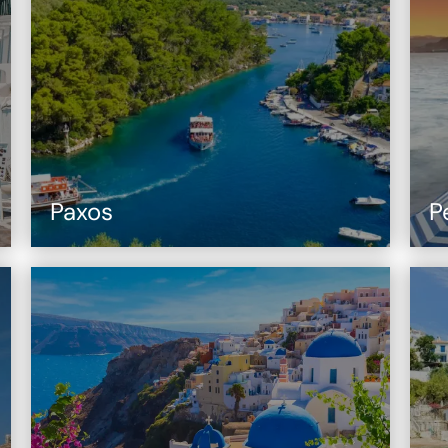
Paxos
P