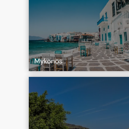
Mykonos