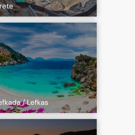
rete
efkada / Lefkas