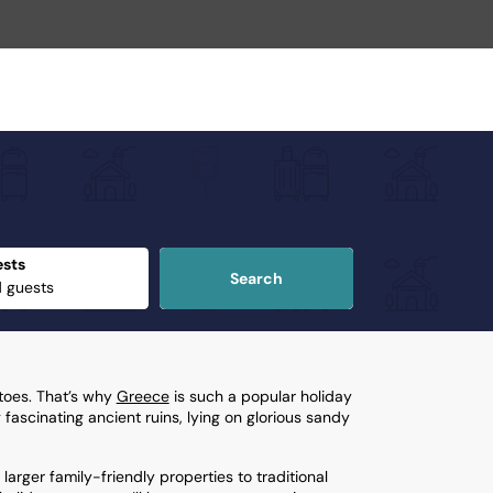
sts
Search
 toes. That’s why
Greece
is such a popular holiday
 fascinating ancient ruins, lying on glorious sandy
 larger family-friendly properties to traditional