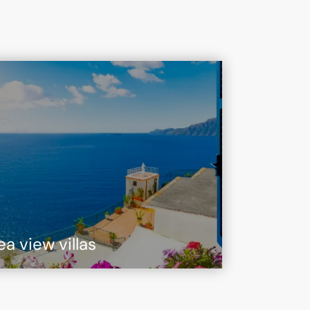
ea view villas