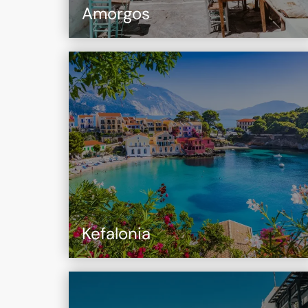
Amorgos
Kefalonia