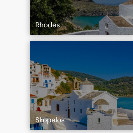
Rhodes
Skopelos