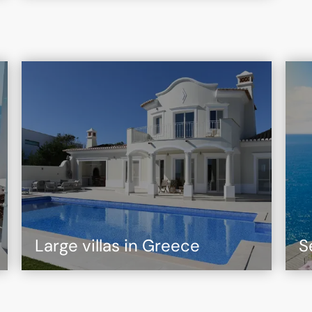
Large villas in Greece
S