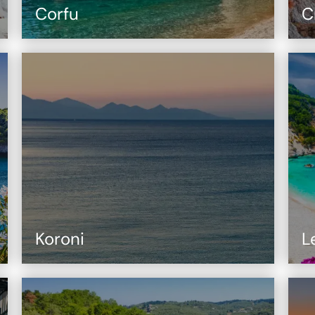
Corfu
C
Koroni
L