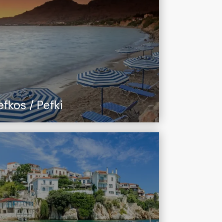
efkos / Pefki