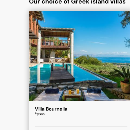
Our choice of Greek island villas
Villa Bournella
Ýpsos