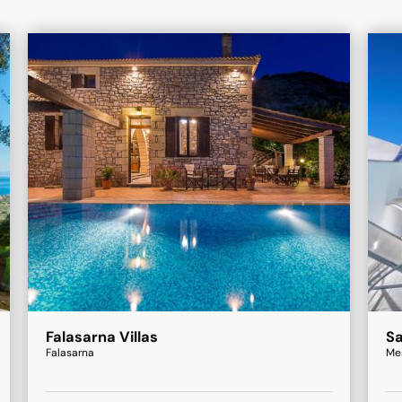
Falasarna Villas
Sa
Falasarna
Me