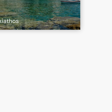
kiathos