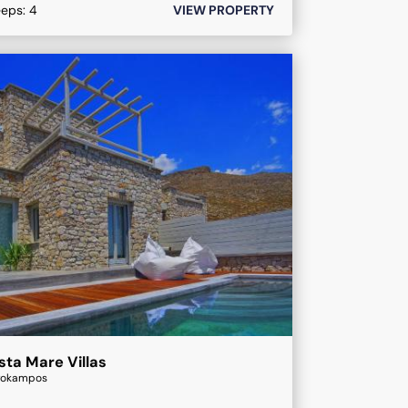
eeps:
4
VIEW PROPERTY
sta Mare Villas
rokampos