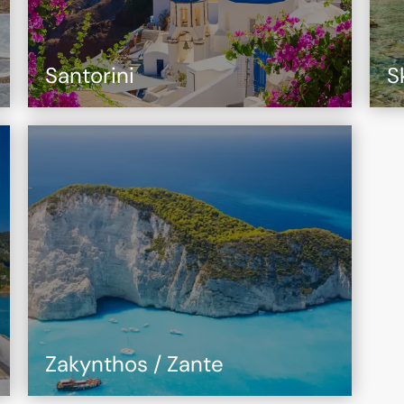
Santorini
S
Zakynthos / Zante