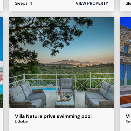
Sleeps:
4
VIEW PROPERTY
Sl
Villa Natura prive swimming pool
Vi
Lithakia
Xe