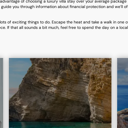
advantage of choosing a luxury villa stay over your average package
uide you through information about financial protection and we’ll off
lots of exciting things to do. Escape the heat and take a walk in one o
ce. If that all sounds a bit much, feel free to spend the day on a loc