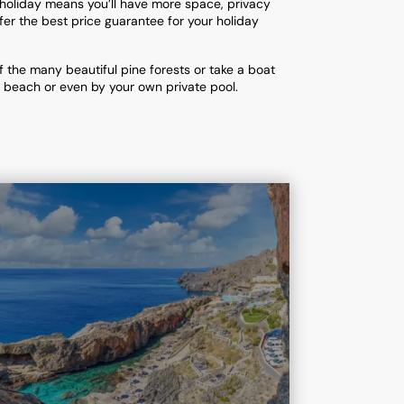
 holiday means you’ll have more space, privacy
er the best price guarantee for your holiday
f the many beautiful pine forests or take a boat
al beach or even by your own private pool.