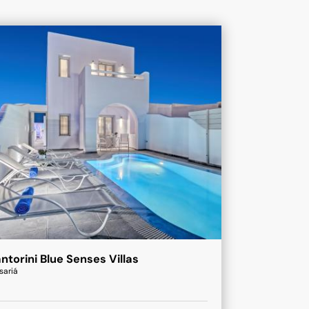
ntorini Blue Senses Villas
sariá