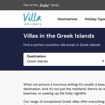
Part of the
family
Tuscany
Umbria
Destinations
Holiday Type
Var
Villas in the Greek Islands
Vilamoura
Zakynthos
Find a perfect sunshine villa break in Greek Islands
Destination
✕
When we picture a luxurious setting it’s usually a bea
destination. And it’s not just the mainland, there’s an
beaches, or soaking up the lively nightlife.
Our range of exceptional Greek villas offer everything y