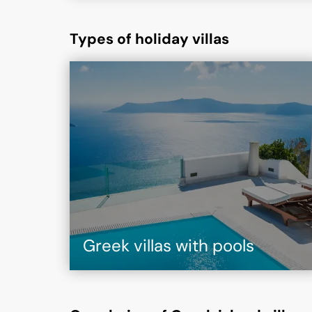
Types of holiday villas
Greek villas with pools