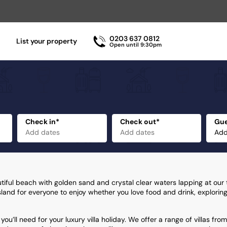
0203 637 0812
List your property
Open until 9:30pm
Check in*
Check out*
Gue
utiful beach with golden sand and crystal clear waters lapping at our
 island for everyone to enjoy whether you love food and drink, exploring
ou’ll need for your luxury villa holiday. We offer a range of villas from