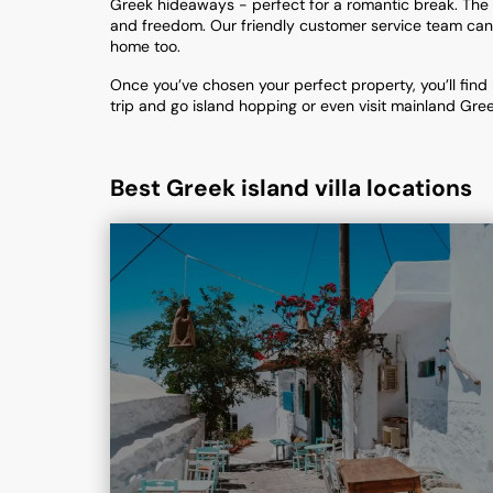
Greek hideaways - perfect for a romantic break. The 
and freedom. Our friendly customer service team can g
home too.
Once you’ve chosen your perfect property, you’ll find 
trip and go island hopping or even visit mainland Gree
Best Greek island villa locations