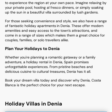
to experience the region at your own pace. Imagine relaxing by
your private pool, hosting al fresco dinners, or simply soaking
up the sun in a beautiful villa surrounded by lush gardens.
For those seeking convenience and style, we also have a range
of fantastic holiday apartments
in Denia. These offer modern
amenities and easy access to the town’s attractions, and
come in a range of sizes which makes them a great choice for
couples, families, or solo travellers alike.
Plan Your Holidays to Denia
Whether you're planning a romantic getaway or a family
adventure, a holiday rental in Denia, Spain promises
unforgettable experiences. From pristine beaches and
delicious cuisine to cultural treasures, Denia has it all.
Book your dream villa today and discover why Denia, Costa
Blanca is the perfect choice for your next escape.
Holiday Villas in Denia