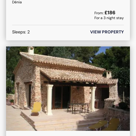
Dénia
£
186
From:
For a
3
night stay
Sleeps:
2
VIEW PROPERTY