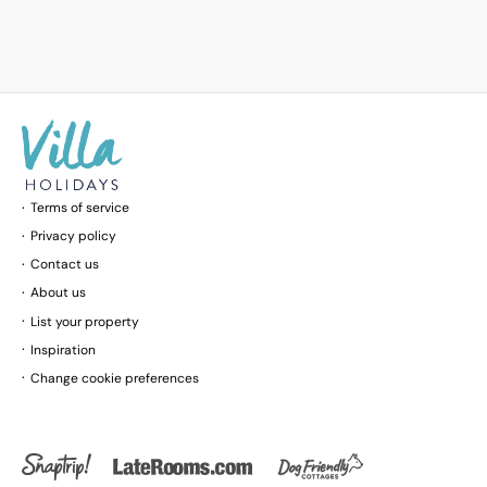
Terms of service
Privacy policy
Contact us
About us
List your property
Inspiration
Change cookie preferences