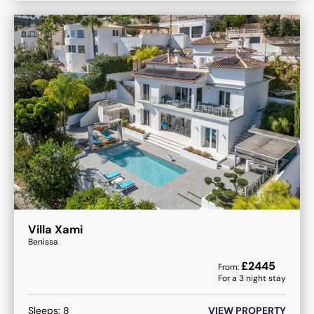
Villa Xami
Benissa
£
2445
From:
For a
3
night stay
Sleeps:
8
VIEW PROPERTY