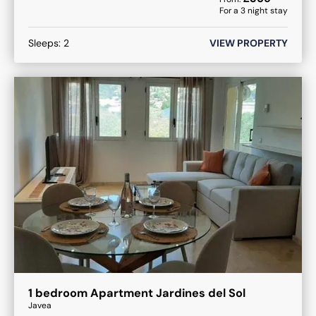
For a
3
night stay
Sleeps:
2
VIEW PROPERTY
1 bedroom Apartment Jardines del Sol
Javea