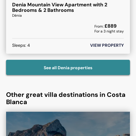
Denia Mountain View Apartment with 2
Bedrooms & 2 Bathrooms
Dénia
£
889
From:
For a
3
night stay
Sleeps:
4
VIEW PROPERTY
See all
Denia
properties
Other great villa destinations in Costa
Blanca