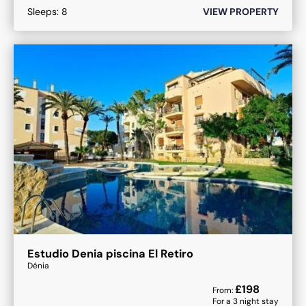
Sleeps:
8
VIEW PROPERTY
Estudio Denia piscina El Retiro
Dénia
£
198
From:
For a
3
night stay