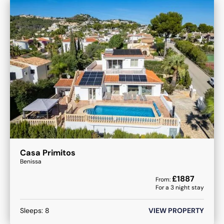
Casa Primitos
Benissa
£
1887
From:
For a
3
night stay
Sleeps:
8
VIEW PROPERTY