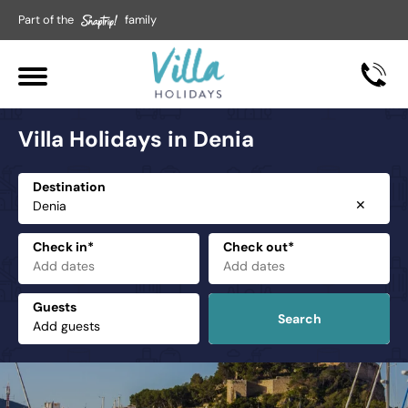
Part of the
family
Villa Holidays in Denia
Destination
✕
Check in*
Check out*
Guests
Search