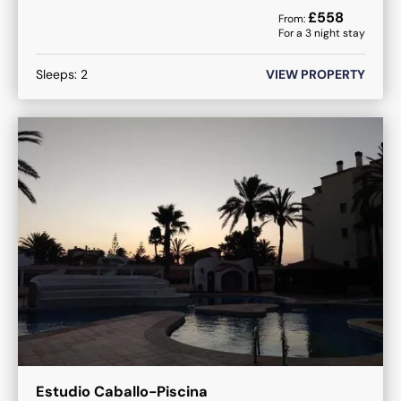
£
558
From:
For a
3
night stay
Sleeps:
2
VIEW PROPERTY
Estudio Caballo-Piscina