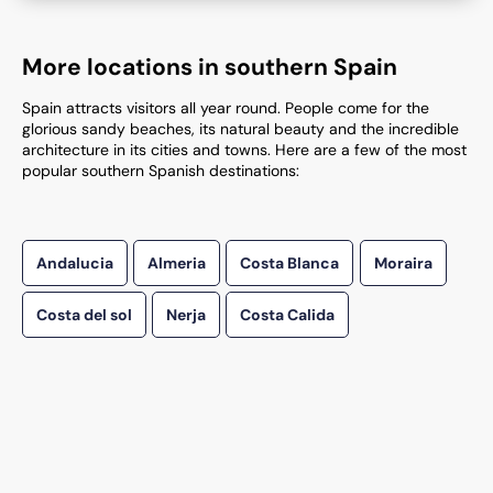
More locations in southern Spain
Spain attracts visitors all year round. People come for the
glorious sandy beaches, its natural beauty and the incredible
architecture in its cities and towns. Here are a few of the most
popular southern Spanish destinations:
Andalucia
Almeria
Costa Blanca
Moraira
Costa del sol
Nerja
Costa Calida