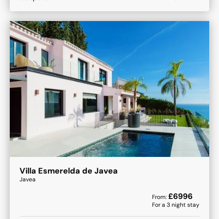
Villa Esmerelda de Javea
Javea
£
6996
From:
For a
3
night stay