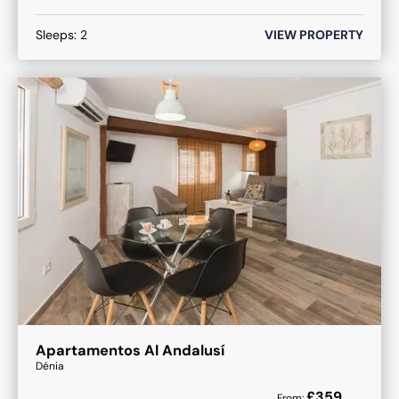
Sleeps:
2
VIEW PROPERTY
Apartamentos Al Andalusí
Dénia
£
359
From: