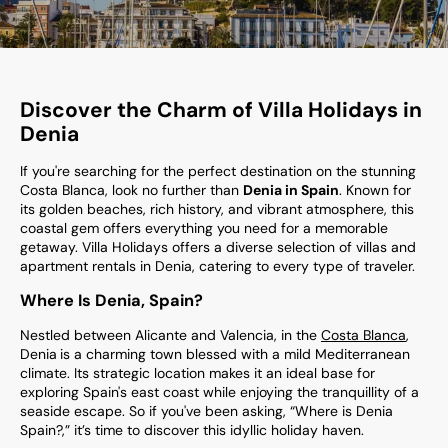
Discover the Charm of Villa Holidays in
Denia
If you're searching for the perfect destination on the stunning
Costa Blanca, look no further than
Denia in Spain
. Known for
its golden beaches, rich history, and vibrant atmosphere, this
coastal gem offers everything you need for a memorable
getaway. Villa Holidays offers a diverse selection of villas and
apartment rentals in Denia, catering to every type of traveler.
Where Is Denia, Spain?
Nestled between Alicante and Valencia, in the
Costa Blanca
,
Denia
is a charming town blessed with a mild Mediterranean
climate. Its strategic location makes it an ideal base for
exploring Spain's east coast while enjoying the tranquillity of a
seaside escape. So if you've been asking, “Where is Denia
Spain?,” it’s time to discover this idyllic holiday haven.