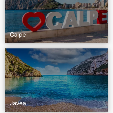
Calpe
Javea