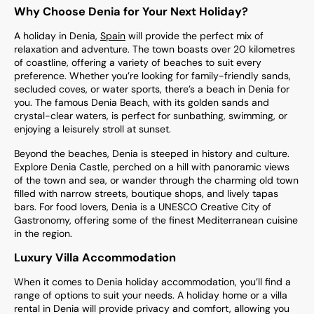
Why Choose Denia for Your Next Holiday?
A holiday in Denia,
Spain
will provide the perfect mix of
relaxation and adventure. The town boasts over 20 kilometres
of coastline, offering a variety of beaches to suit every
preference. Whether you’re looking for family-friendly sands,
secluded coves, or water sports, there’s a beach in Denia for
you. The famous Denia Beach, with its golden sands and
crystal-clear waters, is perfect for sunbathing, swimming, or
enjoying a leisurely stroll at sunset.
Beyond the beaches, Denia is steeped in history and culture.
Explore Denia Castle, perched on a hill with panoramic views
of the town and sea, or wander through the charming old town
filled with narrow streets, boutique shops, and lively tapas
bars. For food lovers, Denia is a UNESCO Creative City of
Gastronomy, offering some of the finest Mediterranean cuisine
in the region.
Luxury Villa Accommodation
When it comes to Denia holiday accommodation, you’ll find a
range of options to suit your needs. A holiday home or a villa
rental in Denia will provide privacy and comfort, allowing you