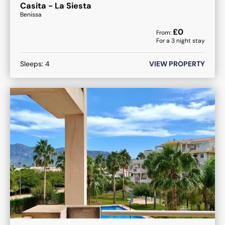
Casita - La Siesta
Benissa
£
0
From:
For a
3
night stay
Sleeps:
4
VIEW PROPERTY