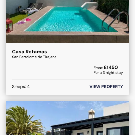
Casa Retamas
San Bartolomé de Tirajana
£
1450
From:
For a
3
night stay
Sleeps:
4
VIEW PROPERTY