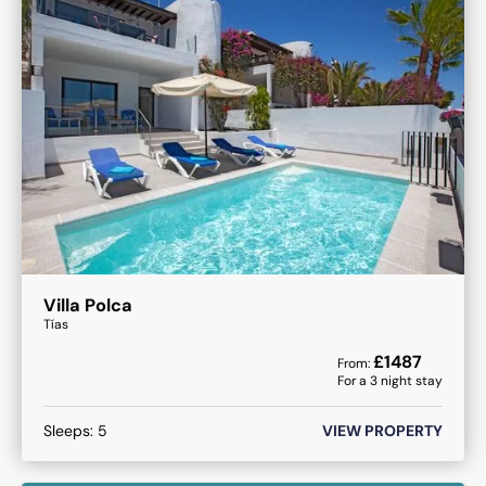
Villa Polca
Tías
£
1487
From:
For a
3
night stay
Sleeps:
5
VIEW PROPERTY