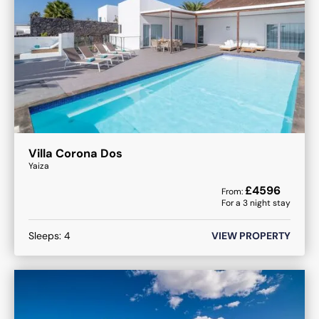
Villa Corona Dos
Yaiza
£
4596
From:
For a
3
night stay
Sleeps:
4
VIEW PROPERTY