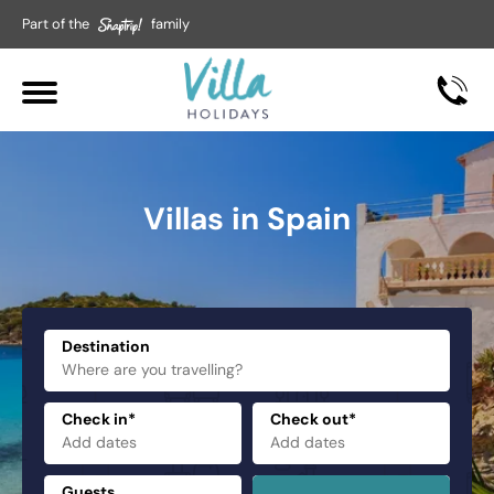
Part of the
family
Villas in Spain
Destination
Check in*
Check out*
Guests