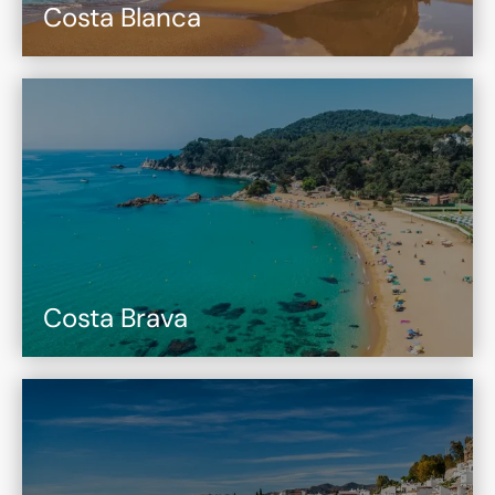
Costa Blanca
Costa Brava