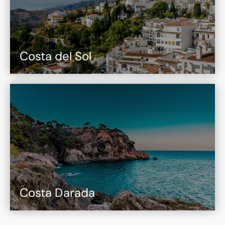
Costa del Sol
Costa Darada