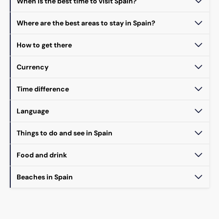
When is the best time to visit Spain?
Where are the best areas to stay in Spain?
How to get there
Currency
Time difference
Language
Things to do and see in Spain
Food and drink
Beaches in Spain