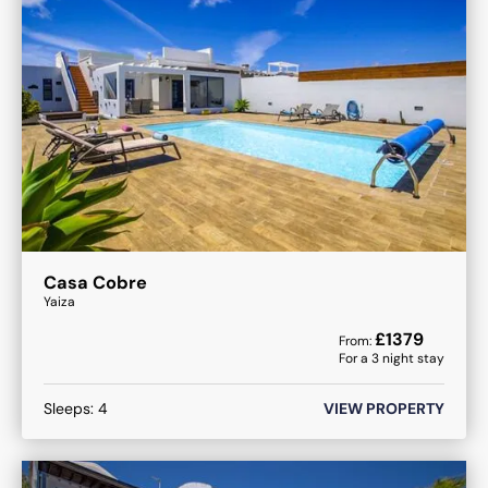
Casa Cobre
Yaiza
£
1379
From:
For a
3
night stay
Sleeps:
4
VIEW PROPERTY