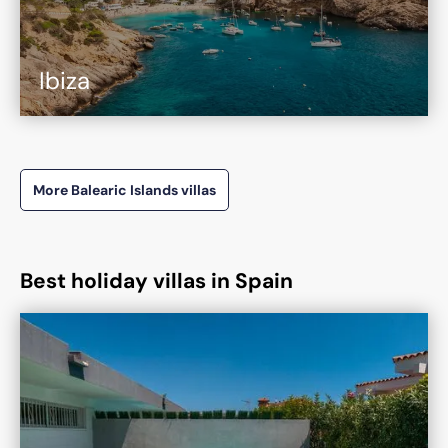
Ibiza
More Balearic Islands villas
Best holiday villas in Spain