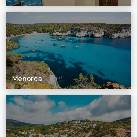
Menorca