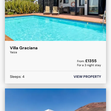
Villa Graciana
Yaiza
£
1355
From:
For a
3
night stay
Sleeps:
4
VIEW PROPERTY