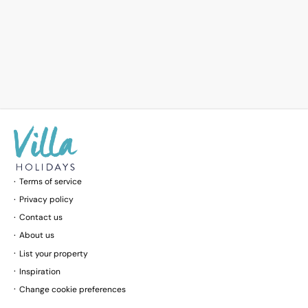
Terms of service
Privacy policy
Contact us
About us
List your property
Inspiration
Change cookie preferences