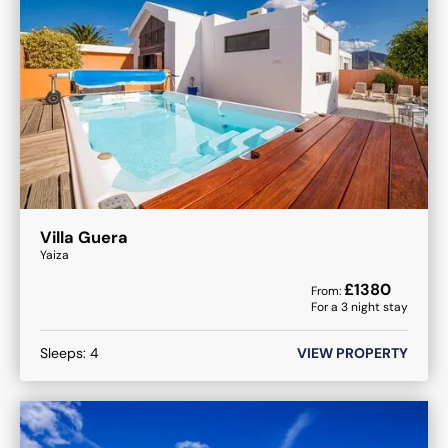
Villa Guera
Yaiza
£
1380
From:
For a
3
night stay
Sleeps:
4
VIEW PROPERTY