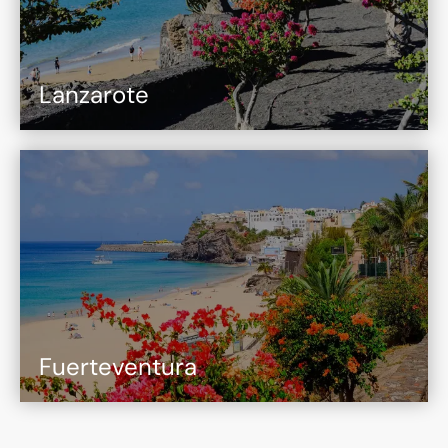
Lanzarote
Fuerteventura