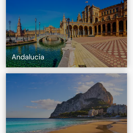
Andalucia