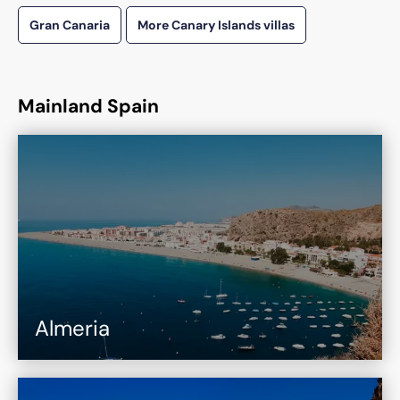
Gran Canaria
More Canary Islands villas
Mainland Spain
Almeria