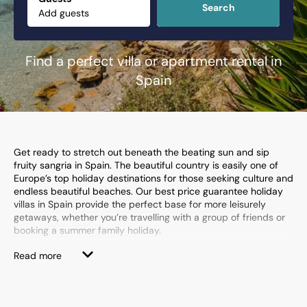
Search
Find a perfect villa or apartment rental in
Spain
Get ready to stretch out beneath the beating sun and sip
fruity sangria in Spain. The beautiful country is easily one of
Europe’s top holiday destinations for those seeking culture and
endless beautiful beaches. Our best price guarantee holiday
villas in Spain provide the perfect base for more leisurely
getaways, whether you’re travelling with a group of friends or
booking a summer family holiday.
Spain’s Costa Dorada,
Costa Blanca
and
Costa del Sol
are
Read more
dripping in incredible beach resorts and family-friendly
attractions, from fantastic theme parks to exciting water
sports centres. They're also home to some of our most
exclusive Spanish villas where private pools, en-suite