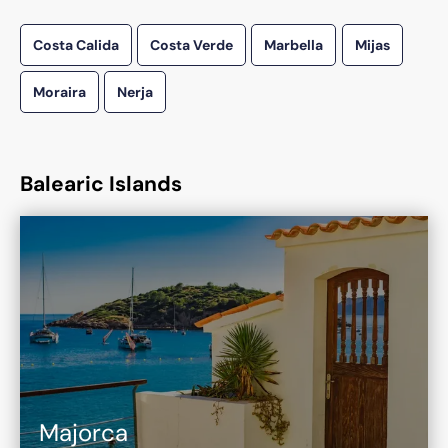
Costa Calida
Costa Verde
Marbella
Mijas
Moraira
Nerja
Balearic Islands
Majorca