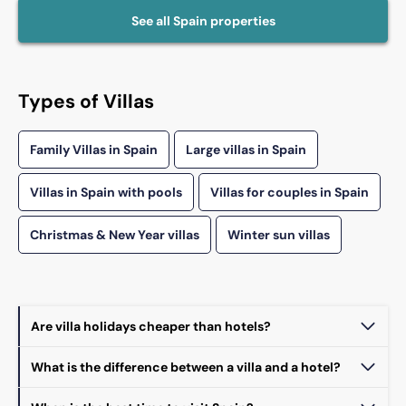
See all
Spain
properties
Types of Villas
Family Villas in Spain
Large villas in Spain
Villas in Spain with pools
Villas for couples in Spain
Christmas & New Year villas
Winter sun villas
Are villa holidays cheaper than hotels?
What is the difference between a villa and a hotel?